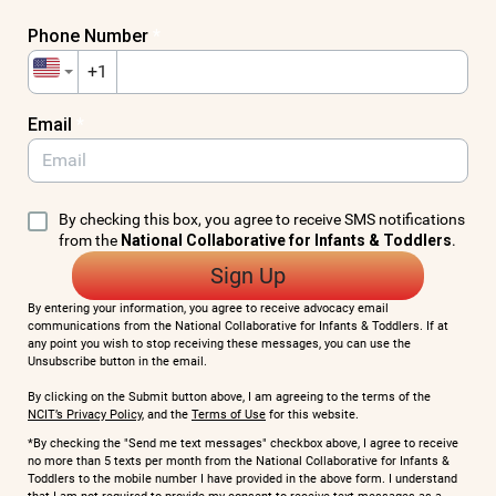
Phone Number
*
+1
Email
*
By checking this box, you agree to receive SMS notifications
from the
National Collaborative for Infants & Toddlers
.
Sign Up
By entering your information, you agree to receive advocacy email
communications from the National Collaborative for Infants & Toddlers. If at
any point you wish to stop receiving these messages, you can use the
Unsubscribe button in the email.
By clicking on the Submit button above, I am agreeing to the terms of the
NCIT’s Privacy Policy
, and the
Terms of Use
for this website.
*By checking the "Send me text messages" checkbox above, I agree to receive
no more than 5 texts per month from the National Collaborative for Infants &
Toddlers to the mobile number I have provided in the above form. I understand