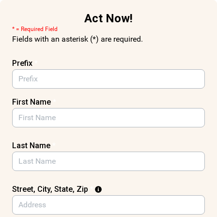
Skip to Main Content
Act Now!
* = Required Field
Fields with an asterisk (*) are required.
Prefix
*
First Name
*
Last Name
*
Street, City, State, Zip
*